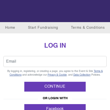
Home
Start Fundraising
Terms & Conditions
LOG IN
By logging in, registering, or creating a page, you agree to the Event & Site
Terms &
Conditions
and acknowledge our
Privacy & Cookie
, and
Data Collection
Policies.
CONTINUE
OR LOGIN WITH
Facebook