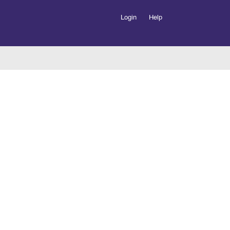
Login
Help