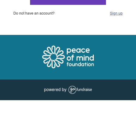
Do not have an account?
Sign up
powered by