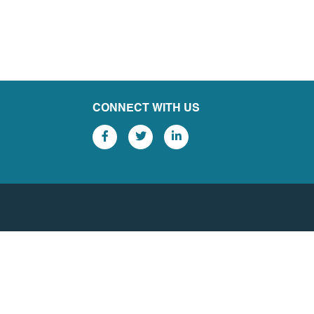
CONNECT WITH US