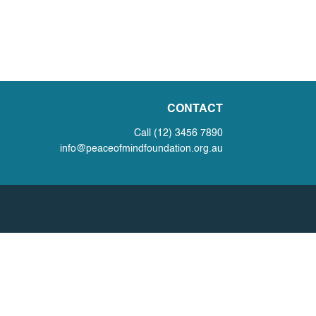
CONTACT
Call (12) 3456 7890
info@peaceofmindfoundation.org.au